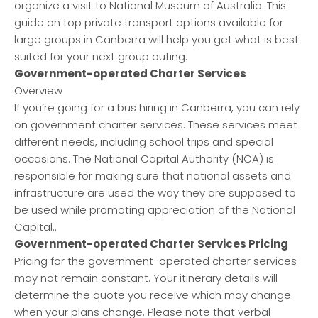
organize a visit to National Museum of Australia. This
guide on top private transport options available for
large groups in Canberra will help you get what is best
suited for your next group outing.
Government-operated Charter Services
Overview
If you’re going for a bus hiring in Canberra, you can rely
on government charter services. These services meet
different needs, including school trips and special
occasions. The National Capital Authority (NCA) is
responsible for making sure that national assets and
infrastructure are used the way they are supposed to
be used while promoting appreciation of the National
Capital..
Government-operated Charter Services Pricing
Pricing for the government-operated charter services
may not remain constant. Your itinerary details will
determine the quote you receive which may change
when your plans change. Please note that verbal