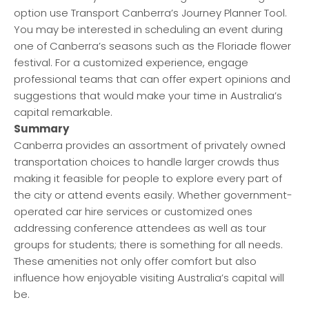
option use Transport Canberra’s Journey Planner Tool.
You may be interested in scheduling an event during
one of Canberra’s seasons such as the Floriade flower
festival. For a customized experience, engage
professional teams that can offer expert opinions and
suggestions that would make your time in Australia’s
capital remarkable.
Summary
Canberra provides an assortment of privately owned
transportation choices to handle larger crowds thus
making it feasible for people to explore every part of
the city or attend events easily. Whether government-
operated car hire services or customized ones
addressing conference attendees as well as tour
groups for students; there is something for all needs.
These amenities not only offer comfort but also
influence how enjoyable visiting Australia’s capital will
be.