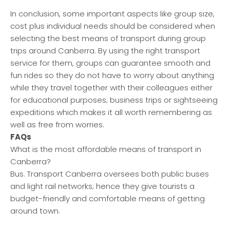
In conclusion, some important aspects like group size,
cost plus individual needs should be considered when
selecting the best means of transport during group
trips around Canberra. By using the right transport
service for them, groups can guarantee smooth and
fun rides so they do not have to worry about anything
while they travel together with their colleagues either
for educational purposes; business trips or sightseeing
expeditions which makes it all worth remembering as
well as free from worries.
FAQs
What is the most affordable means of transport in
Canberra?
Bus. Transport Canberra oversees both public buses
and light rail networks; hence they give tourists a
budget-friendly and comfortable means of getting
around town.