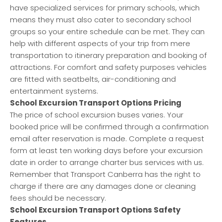
have specialized services for primary schools, which
means they must also cater to secondary school
groups so your entire schedule can be met. They can
help with different aspects of your trip from mere
transportation to itinerary preparation and booking of
attractions. For comfort and safety purposes vehicles
are fitted with seatbelts, air-conditioning and
entertainment systems.
School Excursion Transport Options Pricing
The price of school excursion buses varies. Your
booked price will be confirmed through a confirmation
email after reservation is made. Complete a request
form at least ten working days before your excursion
date in order to arrange charter bus services with us.
Remember that Transport Canberra has the right to
charge if there are any damages done or cleaning
fees should be necessary.
School Excursion Transport Options Safety
Features