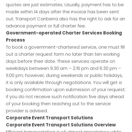
quotes are just estimates. Usually, payment has to be
made within 14 days after the invoice has been sent
out. Transport Canberra also has the right to ask for an
advance payment or full charter fee.
Government-operated Charter Services Booking
Process
To book a government-chartered service, one must fill
out a charter request form no later than ten working
days before their date. These services operate on
weekdays between 9:30 am – 2:15 pm and 6:30 pm –
11:00 pm; however, during weekends or public holidays,
it is only available through negotiations. You will get a
booking confirmation upon submission of your request;
if you do not receive such notification five days ahead
of your booking then reaching out to the service
provider is advised.
Corporate Event Transport Solutions
Corporate Event Transport Solutions Overview
Efficient transportation is of utmost importance while