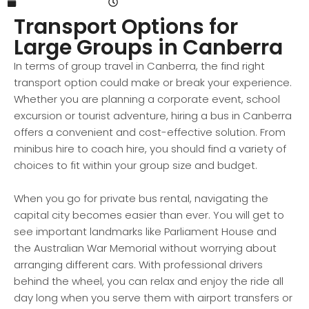
September 1, 2024
9:09 am
Transport Options for
Large Groups in Canberra
In terms of group travel in Canberra, the find right
transport option could make or break your experience.
Whether you are planning a corporate event, school
excursion or tourist adventure, hiring a bus in Canberra
offers a convenient and cost-effective solution. From
minibus hire to coach hire, you should find a variety of
choices to fit within your group size and budget.
When you go for private bus rental, navigating the
capital city becomes easier than ever. You will get to
see important landmarks like Parliament House and
the Australian War Memorial without worrying about
arranging different cars. With professional drivers
behind the wheel, you can relax and enjoy the ride all
day long when you serve them with airport transfers or