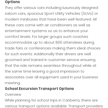
Options
They offer various cars including luxuriously designed
saloon cars, spacious Sport Utility Vehicles (SUVs) or
modern minibuses that have been well featured. All
these cars come with air conditioners as well as
entertainment systems so as to enhance your
comfort levels. For larger groups such coaches
accommodate up to about 800 attendees during
trade fairs or conferences making them ideal choices
for such events. Additionally their drivers are well
groomed and trained in customer service ensuring
that the ride remains seamless throughout while at
the same time leaving a good impression to
associates over all equipment used in your business
meeting.
School Excursion Transport Options
Overview
While planning for school trips in Canberra, there are
various transport options available. Transport providers