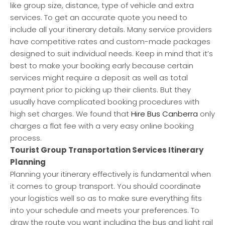
like group size, distance, type of vehicle and extra
services. To get an accurate quote you need to
include all your itinerary details. Many service providers
have competitive rates and custom-made packages
designed to suit individual needs. Keep in mind that it’s
best to make your booking early because certain
services might require a deposit as well as total
payment prior to picking up their clients. But they
usually have complicated booking procedures with
high set charges. We found that
Hire Bus Canberra
only
charges a flat fee with a very easy online booking
process.
Tourist Group Transportation Services Itinerary
Planning
Planning your itinerary effectively is fundamental when
it comes to group transport. You should coordinate
your logistics well so as to make sure everything fits
into your schedule and meets your preferences. To
draw the route you want including the bus and light rail