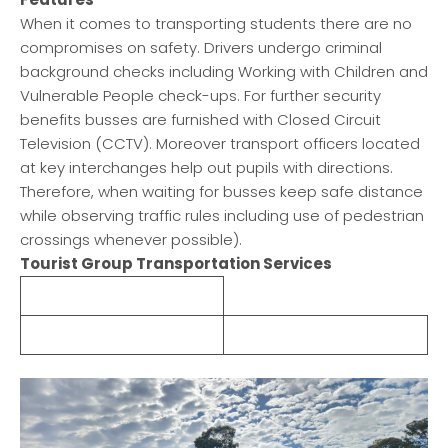
When it comes to transporting students there are no
compromises on safety. Drivers undergo criminal
background checks including Working with Children and
Vulnerable People check-ups. For further security
benefits busses are furnished with Closed Circuit
Television (CCTV). Moreover transport officers located
at key interchanges help out pupils with directions.
Therefore, when waiting for busses keep safe distance
while observing traffic rules including use of pedestrian
crossings whenever possible).
Tourist Group Transportation Services