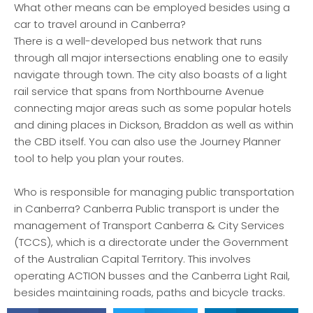
What other means can be employed besides using a
car to travel around in Canberra?
There is a well-developed bus network that runs
through all major intersections enabling one to easily
navigate through town. The city also boasts of a light
rail service that spans from Northbourne Avenue
connecting major areas such as some popular hotels
and dining places in Dickson, Braddon as well as within
the CBD itself. You can also use the Journey Planner
tool to help you plan your routes.
Who is responsible for managing public transportation
in Canberra? Canberra Public transport is under the
management of Transport Canberra & City Services
(TCCS), which is a directorate under the Government
of the Australian Capital Territory. This involves
operating ACTION busses and the Canberra Light Rail,
besides maintaining roads, paths and bicycle tracks.