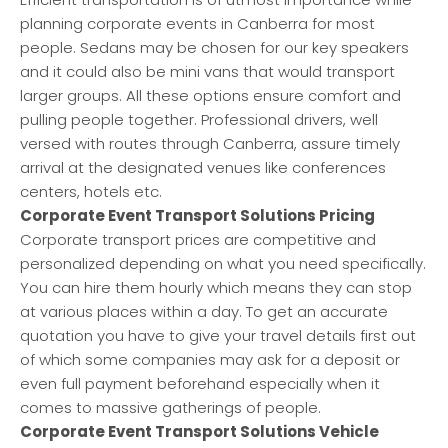
planning corporate events in Canberra for most
people. Sedans may be chosen for our key speakers
and it could also be mini vans that would transport
larger groups. All these options ensure comfort and
pulling people together. Professional drivers, well
versed with routes through Canberra, assure timely
arrival at the designated venues like conferences
centers, hotels etc.
Corporate Event Transport Solutions Pricing
Corporate transport prices are competitive and
personalized depending on what you need specifically.
You can hire them hourly which means they can stop
at various places within a day. To get an accurate
quotation you have to give your travel details first out
of which some companies may ask for a deposit or
even full payment beforehand especially when it
comes to massive gatherings of people.
Corporate Event Transport Solutions Vehicle