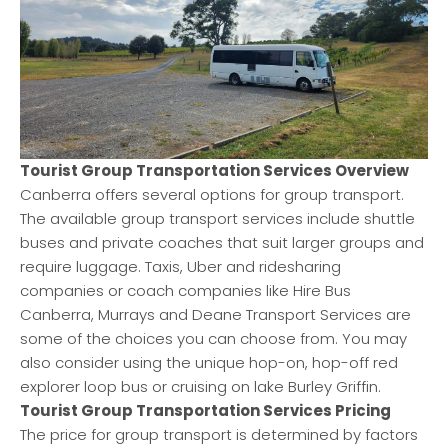
Tourist Group Transportation Services Overview
Canberra offers several options for group transport.
The available group transport services include shuttle
buses and private coaches that suit larger groups and
require luggage. Taxis, Uber and ridesharing
companies or coach companies like Hire Bus
Canberra, Murrays and Deane Transport Services are
some of the choices you can choose from. You may
also consider using the unique hop-on, hop-off red
explorer loop bus or cruising on lake Burley Griffin.
Tourist Group Transportation Services Pricing
The price for group transport is determined by factors