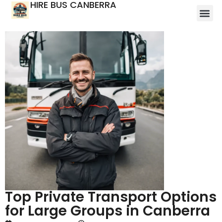
HIRE BUS CANBERRA
Top Private Transport Options
for Large Groups in Canberra