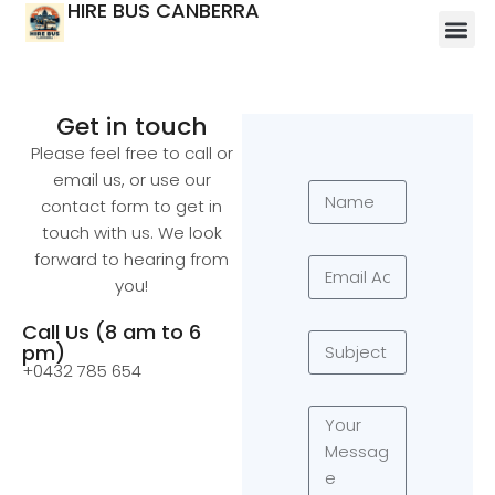
HIRE BUS CANBERRA
Get in touch
Please feel free to call or
email us, or use our
contact form to get in
touch with us. We look
forward to hearing from
you!
Call Us (8 am to 6
pm)
+0432 785 654