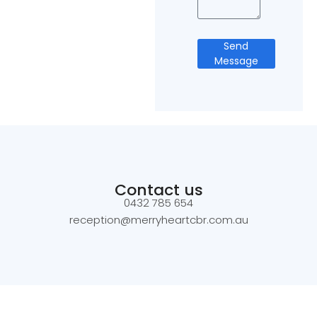
Send
Message
Contact us
0432 785 654
reception@merryheartcbr.com.au