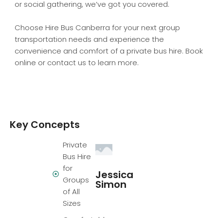
or social gathering, we’ve got you covered.
Choose Hire Bus Canberra for your next group
transportation needs and experience the
convenience and comfort of a private bus hire. Book
online or contact us to learn more.
Key Concepts
Private
Bus Hire
for
Jessica
Groups
Simon
of All
Sizes