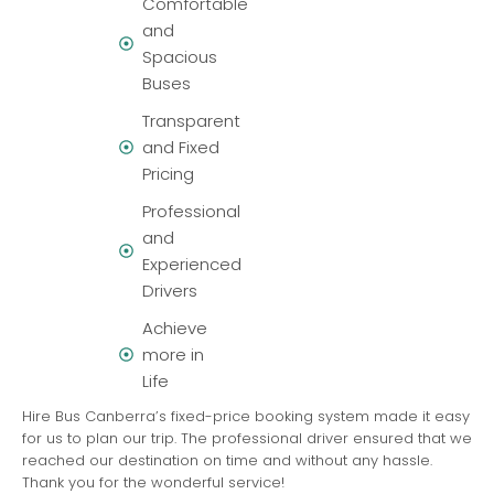
Comfortable
and
Spacious
Buses
Transparent
and Fixed
Pricing
Professional
and
Experienced
Drivers
Achieve
more in
Life
Hire Bus Canberra’s fixed-price booking system made it easy
for us to plan our trip. The professional driver ensured that we
reached our destination on time and without any hassle.
Thank you for the wonderful service!