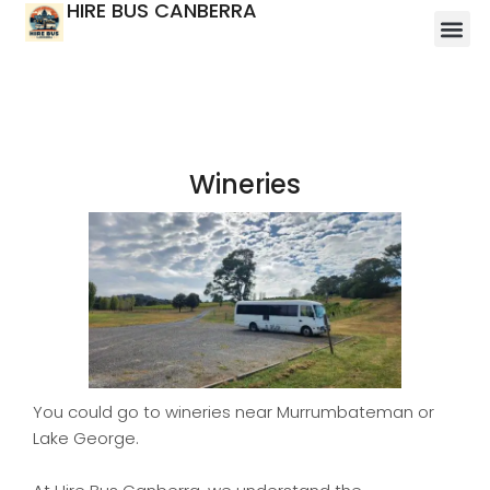
HIRE BUS CANBERRA
Wineries
You could go to wineries near Murrumbateman or
Lake George.