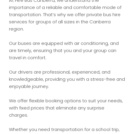
At Hire Bus Canberra, we understand the
importance of a reliable and comfortable mode of
transportation. That’s why we offer private bus hire
services for groups of all sizes in the Canberra
region.
Our buses are equipped with air conditioning, and
are timely, ensuring that you and your group can
travel in comfort.
Our drivers are professional, experienced, and
knowledgeable, providing you with a stress-free and
enjoyable journey.
We offer flexible booking options to suit your needs,
with fixed prices that eliminate any surprise
charges.
Whether you need transportation for a school trip,