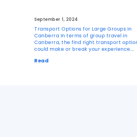
Large Groups in Canberra
September 1, 2024
Transport Options for Large Groups in
Canberra In terms of group travel in
Canberra, the find right transport optio
could make or break your experience.…
Read