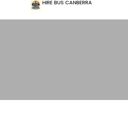
HIRE BUS CANBERRA
Top Private Transport Options fo