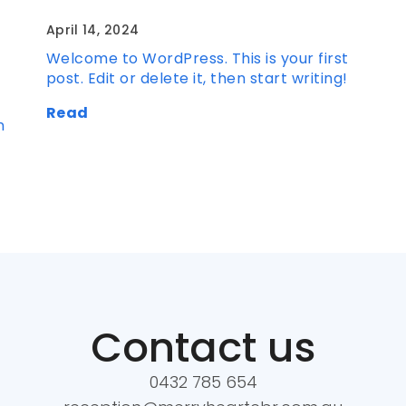
April 14, 2024
Welcome to WordPress. This is your first
post. Edit or delete it, then start writing!
Read
n
Contact us
0432 785 654