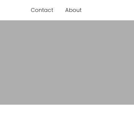
Contact
About