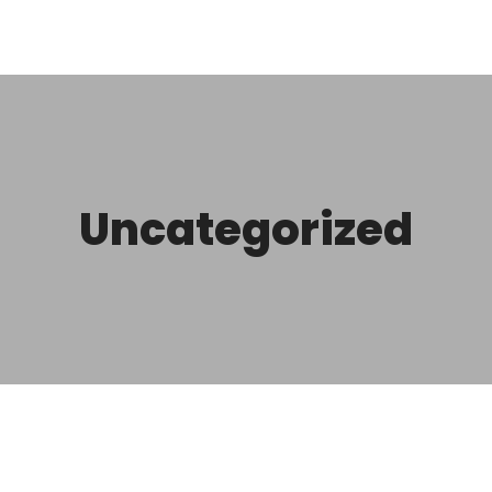
Uncategorized
r
Hello world!